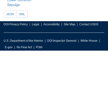
Sepulga
JSON
XML
DOI Privacy Policy
Legal
Accessibility
Site Map
Contact USGS
U.S. Department of the Interior
DOI Inspector General
White House
E-gov
No Fear Act
FOIA