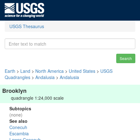
USGS Thesaurus
Search
Earth
>
Land
>
North America
>
United States
>
USGS
Quadrangles
>
Andalusia
>
Andalusia
Brooklyn
quadrangle 1:24,000 scale
Subtopics
(none)
See also
Conecuh
Escambia
Lower Conecuh