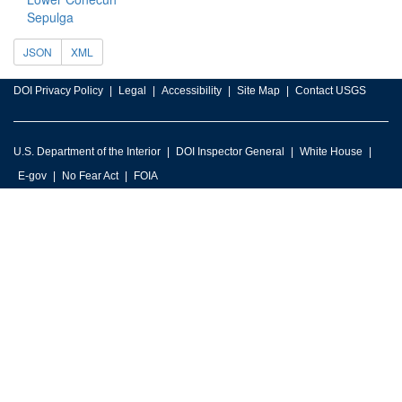
Sepulga
JSON
XML
DOI Privacy Policy
Legal
Accessibility
Site Map
Contact USGS
U.S. Department of the Interior
DOI Inspector General
White House
E-gov
No Fear Act
FOIA