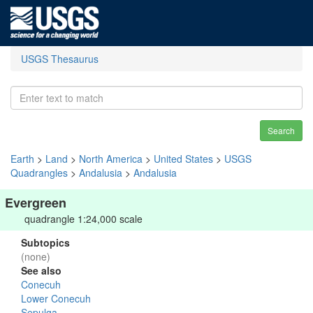
USGS Thesaurus
Search
Earth
>
Land
>
North America
>
United States
>
USGS
Quadrangles
>
Andalusia
>
Andalusia
Evergreen
quadrangle 1:24,000 scale
Subtopics
(none)
See also
Conecuh
Lower Conecuh
Sepulga