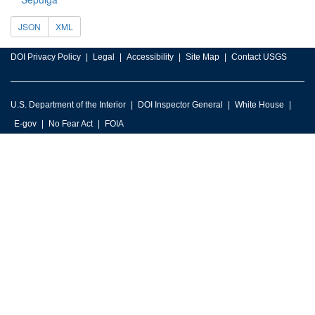
JSON
XML
DOI Privacy Policy
Legal
Accessibility
Site Map
Contact USGS
U.S. Department of the Interior
DOI Inspector General
White House
E-gov
No Fear Act
FOIA