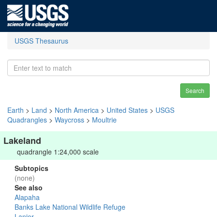
USGS Thesaurus
Search
Earth
>
Land
>
North America
>
United States
>
USGS
Quadrangles
>
Waycross
>
Moultrie
Lakeland
quadrangle 1:24,000 scale
Subtopics
(none)
See also
Alapaha
Banks Lake National Wildlife Refuge
Lanier