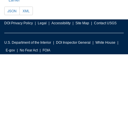
JSON
XML
DOI Privacy Policy
Legal
Accessibility
Site Map
Contact USGS
U.S. Department of the Interior
DOI Inspector General
White House
E-gov
No Fear Act
FOIA