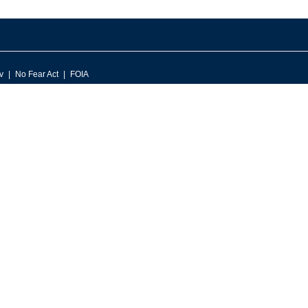
v
No Fear Act
FOIA