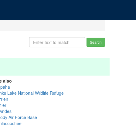
Search
e also
apaha
nks Lake National Wildlife Refuge
rrien
nier
wndes
ody Air Force Base
thlacoochee