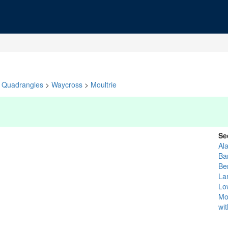
Quadrangles
>
Waycross
>
Moultrie
Se
Al
Ba
Be
La
Lo
Mo
wi