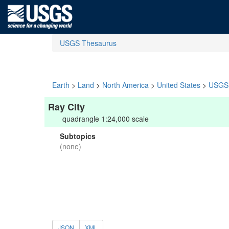
USGS Thesaurus
Earth
>
Land
>
North America
>
United States
>
USGS 
Ray City
quadrangle 1:24,000 scale
Subtopics
(none)
JSON
XML