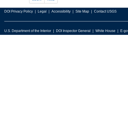
DOI Privacy Policy
Legal
Accessibility
Site Map
Contact USGS
U.S. Department of the Interior
DOI Inspector General
White House
E-go