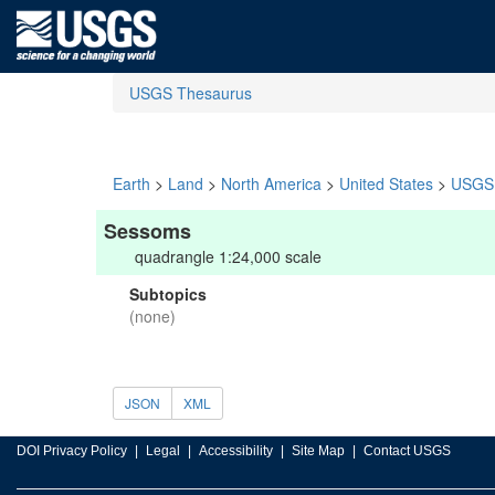
USGS Thesaurus
Earth
>
Land
>
North America
>
United States
>
USGS 
Sessoms
quadrangle 1:24,000 scale
Subtopics
(none)
JSON
XML
DOI Privacy Policy
Legal
Accessibility
Site Map
Contact USGS