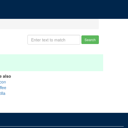
Search
e also
con
ffee
illa