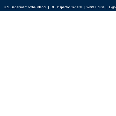
U.S. Department of the Interior
DOI Inspector General
White House
E-go