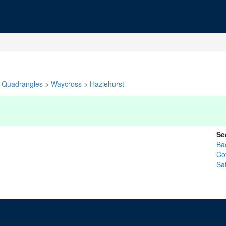
Quadrangles
>
Waycross
>
Hazlehurst
Se
Ba
Co
Sat