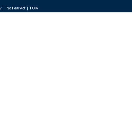
v
No Fear Act
FOIA