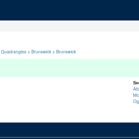
Quadrangles
>
Brunswick
>
Brunswick
Se
Al
Mc
Og