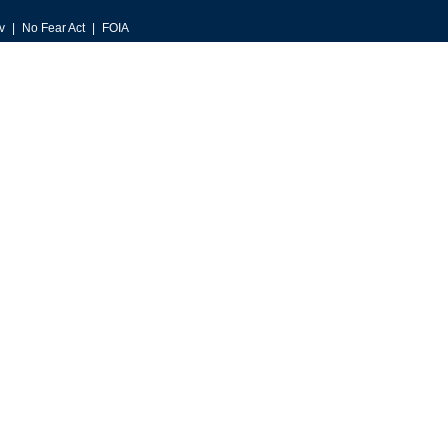
v
No Fear Act
FOIA