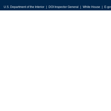
U.S. Department of the Interior
DOI Inspector General
White House
E-go