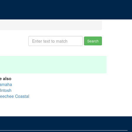
Search
e also
tamaha
Intosh
eechee Coastal