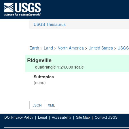
USGS Thesaurus
Earth
>
Land
>
North America
>
United States
>
USGS 
Ridgeville
quadrangle 1:24,000 scale
Subtopics
(none)
JSON
XML
DOI Privacy Policy
Legal
Accessibility
Site Map
Contact USGS