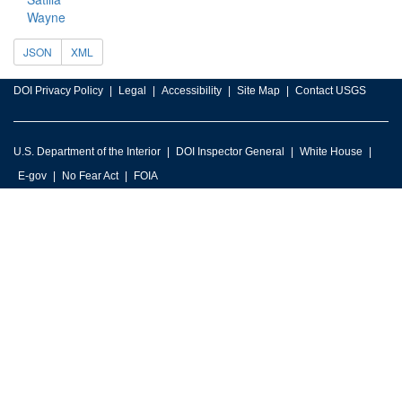
Wayne
JSON
XML
DOI Privacy Policy
Legal
Accessibility
Site Map
Contact USGS
U.S. Department of the Interior
DOI Inspector General
White House
E-gov
No Fear Act
FOIA