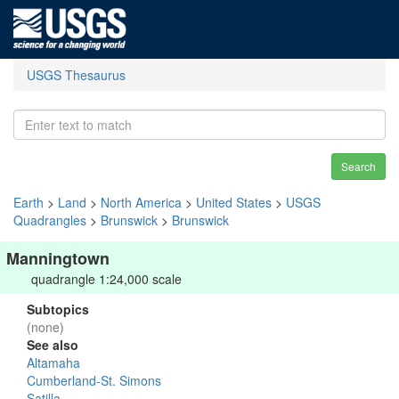
USGS Thesaurus
Search
Earth
>
Land
>
North America
>
United States
>
USGS
Quadrangles
>
Brunswick
>
Brunswick
Manningtown
quadrangle 1:24,000 scale
Subtopics
(none)
See also
Altamaha
Cumberland-St. Simons
Satilla