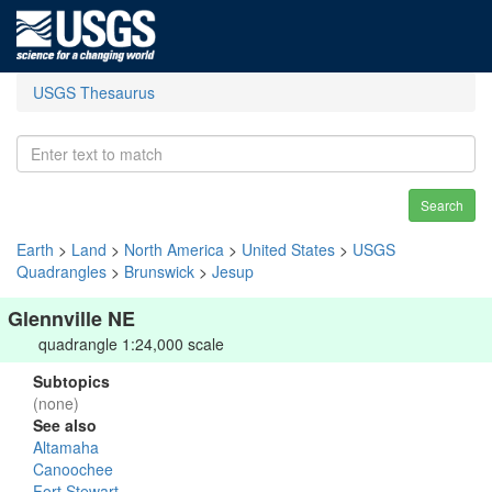
USGS Thesaurus
Search
Earth
>
Land
>
North America
>
United States
>
USGS
Quadrangles
>
Brunswick
>
Jesup
Glennville NE
quadrangle 1:24,000 scale
Subtopics
(none)
See also
Altamaha
Canoochee
Fort Stewart