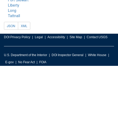
Liberty
Long
Tattnall
JSON
XML
DOI Privacy Policy
Legal
Accessibility
Site Map
Contact USGS
U.S. Department of the Interior
DOI Inspector General
White House
E-gov
No Fear Act
FOIA