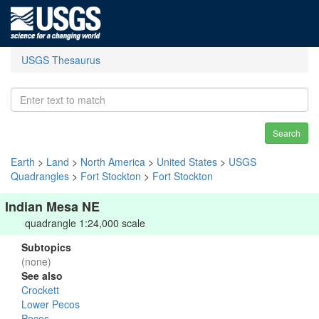
USGS Thesaurus
Search
Earth
>
Land
>
North America
>
United States
>
USGS
Quadrangles
>
Fort Stockton
>
Fort Stockton
Indian Mesa NE
quadrangle 1:24,000 scale
Subtopics
(none)
See also
Crockett
Lower Pecos
Pecos