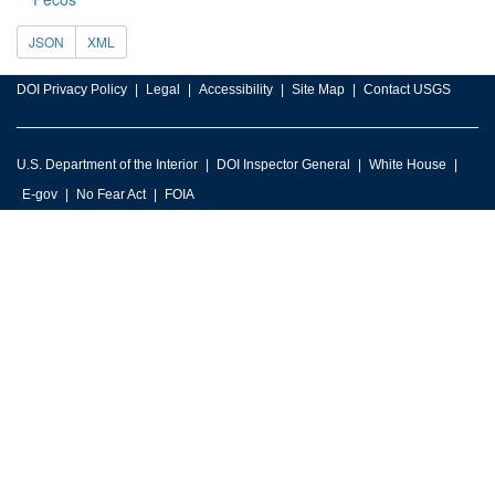
JSON
XML
DOI Privacy Policy
Legal
Accessibility
Site Map
Contact USGS
U.S. Department of the Interior
DOI Inspector General
White House
E-gov
No Fear Act
FOIA