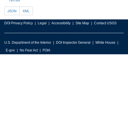
JSON
XML
DOI Privacy Policy
Legal
Accessibility
Site Map
Contact USGS
U.S. Department of the Interior
DOI Inspector General
White House
E-gov
No Fear Act
FOIA