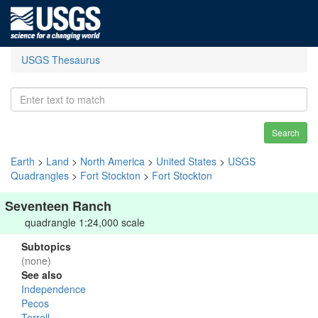
USGS Thesaurus
Search
Earth
>
Land
>
North America
>
United States
>
USGS
Quadrangles
>
Fort Stockton
>
Fort Stockton
Seventeen Ranch
quadrangle 1:24,000 scale
Subtopics
(none)
See also
Independence
Pecos
Terrell