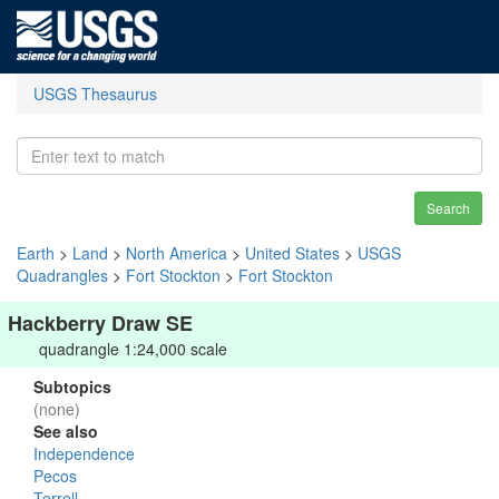
USGS Thesaurus
Search
Earth
>
Land
>
North America
>
United States
>
USGS
Quadrangles
>
Fort Stockton
>
Fort Stockton
Hackberry Draw SE
quadrangle 1:24,000 scale
Subtopics
(none)
See also
Independence
Pecos
Terrell