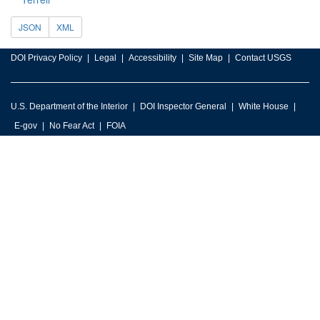
JSON
XML
DOI Privacy Policy
Legal
Accessibility
Site Map
Contact USGS
U.S. Department of the Interior
DOI Inspector General
White House
E-gov
No Fear Act
FOIA