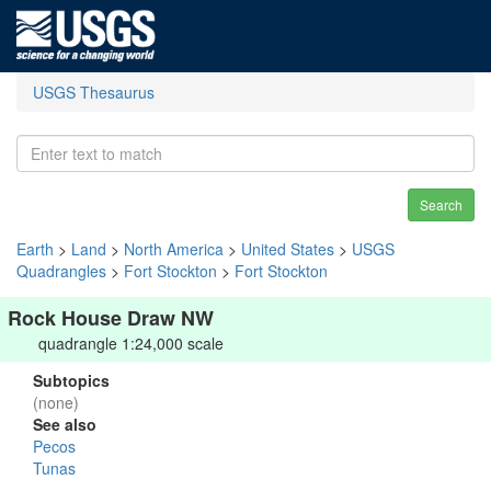
USGS Thesaurus
Search
Earth
>
Land
>
North America
>
United States
>
USGS
Quadrangles
>
Fort Stockton
>
Fort Stockton
Rock House Draw NW
quadrangle 1:24,000 scale
Subtopics
(none)
See also
Pecos
Tunas