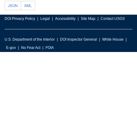
JSON
XML
DOI Privacy Policy
Legal
Accessibility
Site Map
Contact USGS
U.S. Department of the Interior
DOI Inspector General
White House
E-gov
No Fear Act
FOIA