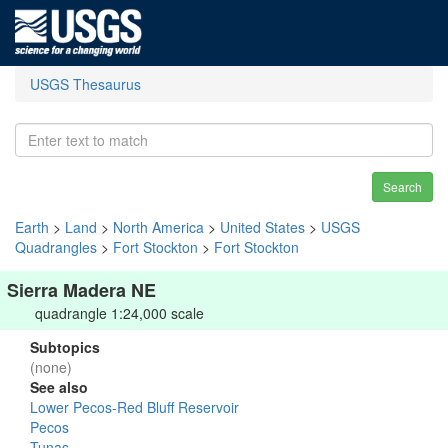
USGS Thesaurus
Search
Earth
>
Land
>
North America
>
United States
>
USGS
Quadrangles
>
Fort Stockton
>
Fort Stockton
Sierra Madera NE
quadrangle 1:24,000 scale
Subtopics
(none)
See also
Lower Pecos-Red Bluff Reservoir
Pecos
Tunas