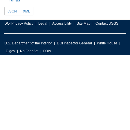
JSON
XML
DOI Privacy Policy
Legal
Accessibility
Site Map
Contact USGS
U.S. Department of the Interior
DOI Inspector General
White House
E-gov
No Fear Act
FOIA