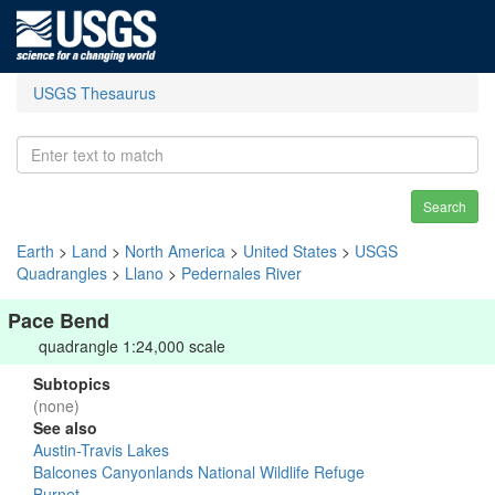
USGS Thesaurus
Search
Earth
>
Land
>
North America
>
United States
>
USGS
Quadrangles
>
Llano
>
Pedernales River
Pace Bend
quadrangle 1:24,000 scale
Subtopics
(none)
See also
Austin-Travis Lakes
Balcones Canyonlands National Wildlife Refuge
Burnet