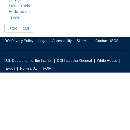
Lake Travis
Pedernales
Travis
JSON
XML
DOI Privacy Policy
Legal
Accessibility
Site Map
Contact USGS
U.S. Department of the Interior
DOI Inspector General
White House
E-gov
No Fear Act
FOIA