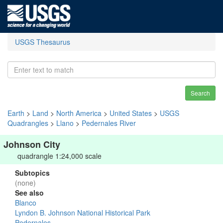
USGS Thesaurus
Search
Earth
>
Land
>
North America
>
United States
>
USGS
Quadrangles
>
Llano
>
Pedernales River
Johnson City
quadrangle 1:24,000 scale
Subtopics
(none)
See also
Blanco
Lyndon B. Johnson National Historical Park
Pedernales