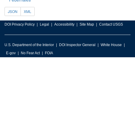
JSON
XML
DOI Privacy Policy
Legal
Accessibility
Site Map
Contact USGS
U.S. Department of the Interior
DOI Inspector General
White House
E-gov
No Fear Act
FOIA