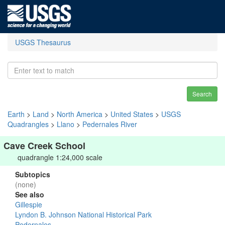
USGS Thesaurus
Search
Earth
>
Land
>
North America
>
United States
>
USGS
Quadrangles
>
Llano
>
Pedernales River
Cave Creek School
quadrangle 1:24,000 scale
Subtopics
(none)
See also
Gillespie
Lyndon B. Johnson National Historical Park
Pedernales