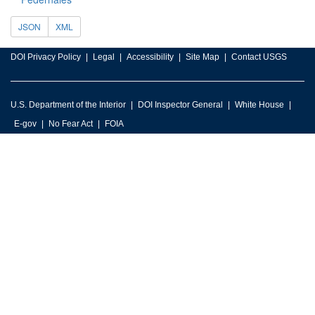
JSON
XML
DOI Privacy Policy
Legal
Accessibility
Site Map
Contact USGS
U.S. Department of the Interior
DOI Inspector General
White House
E-gov
No Fear Act
FOIA