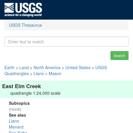
USGS Thesaurus
Search
Earth
>
Land
>
North America
>
United States
>
USGS
Quadrangles
>
Llano
>
Mason
East Elm Creek
quadrangle 1:24,000 scale
Subtopics
(none)
See also
Llano
Menard
San Saba