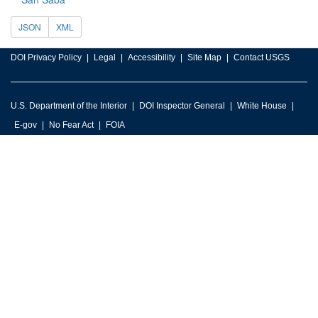
JSON
XML
DOI Privacy Policy
Legal
Accessibility
Site Map
Contact USGS
U.S. Department of the Interior
DOI Inspector General
White House
E-gov
No Fear Act
FOIA