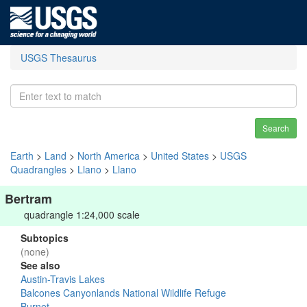
USGS Thesaurus
Search
Earth
>
Land
>
North America
>
United States
>
USGS
Quadrangles
>
Llano
>
Llano
Bertram
quadrangle 1:24,000 scale
Subtopics
(none)
See also
Austin-Travis Lakes
Balcones Canyonlands National Wildlife Refuge
Burnet