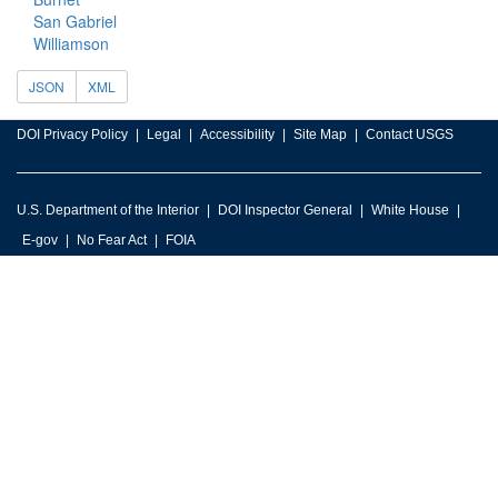
San Gabriel
Williamson
JSON
XML
DOI Privacy Policy
Legal
Accessibility
Site Map
Contact USGS
U.S. Department of the Interior
DOI Inspector General
White House
E-gov
No Fear Act
FOIA