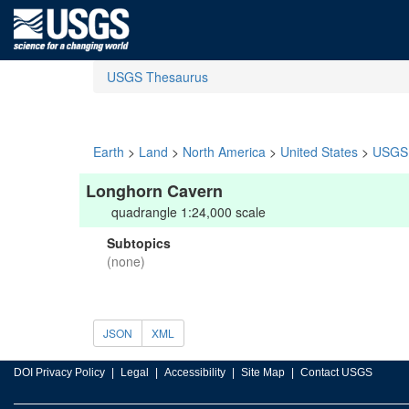
USGS Thesaurus
Earth
>
Land
>
North America
>
United States
>
USGS 
Longhorn Cavern
quadrangle 1:24,000 scale
Subtopics
(none)
JSON
XML
DOI Privacy Policy
Legal
Accessibility
Site Map
Contact USGS