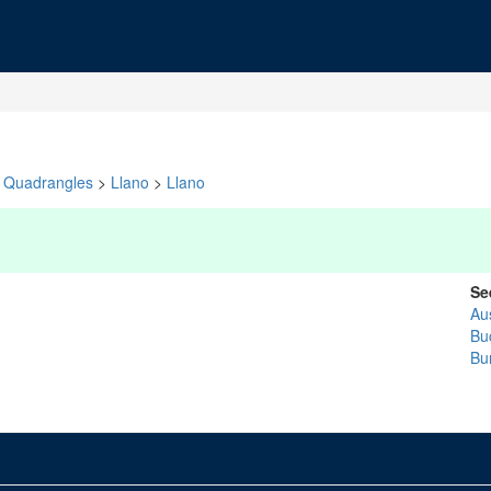
Quadrangles
>
Llano
>
Llano
Se
Au
Bu
Bu