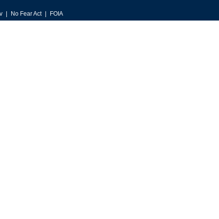
v
No Fear Act
FOIA