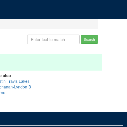
Search
e also
stin-Travis Lakes
chanan-Lyndon B
rnet