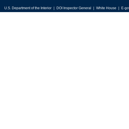
U.S. Department of the Interior
DOI Inspector General
White House
E-go