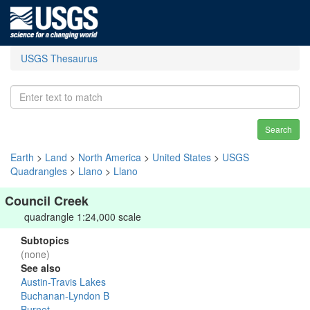
USGS Thesaurus
Search
Earth
>
Land
>
North America
>
United States
>
USGS
Quadrangles
>
Llano
>
Llano
Council Creek
quadrangle 1:24,000 scale
Subtopics
(none)
See also
Austin-Travis Lakes
Buchanan-Lyndon B
Burnet