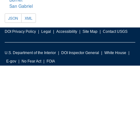
San Gabriel
JSON
XML
DOI Privacy Policy
Legal
Accessibility
Site Map
Contact USGS
U.S. Department of the Interior
DOI Inspector General
White House
E-gov
No Fear Act
FOIA