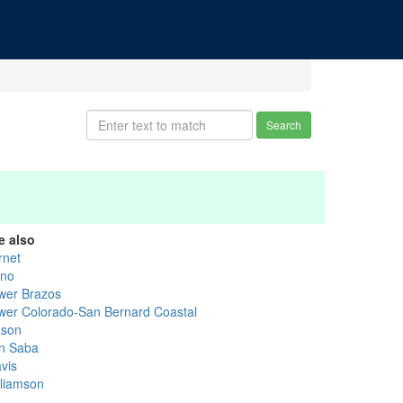
Search
e also
rnet
ano
wer Brazos
wer Colorado-San Bernard Coastal
son
n Saba
vis
lliamson