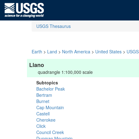
USGS Thesaurus
Earth
>
Land
>
North America
>
United States
>
USGS 
Llano
quadrangle 1:100,000 scale
Subtopics
Bachelor Peak
Bertram
Burnet
Cap Mountain
Castell
Cherokee
Click
Council Creek
Dunman Mountain