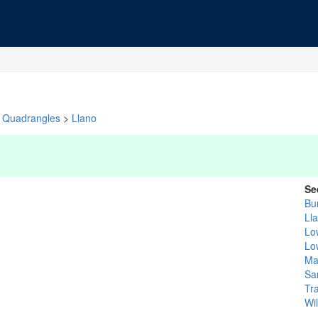
Quadrangles
>
Llano
Se
Bu
Ll
Lo
Lo
Ma
Sa
Tra
Wi