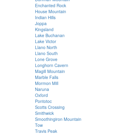
Enchanted Rock
House Mountain
Indian Hills
Joppa
Kingsland
Lake Buchanan
Lake Victor
Llano North
Llano South
Lone Grove
Longhorn Cavern
Magill Mountain
Marble Falls
Mormon Mill
Naruna
Oxford
Pontotoc
Scotts Crossing
Smithwick
Smoothingiron Mountain
Tow
Travis Peak