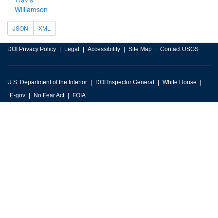
Williamson
JSON
XML
DOI Privacy Policy
Legal
Accessibility
Site Map
Contact USGS
U.S. Department of the Interior
DOI Inspector General
White House
E-gov
No Fear Act
FOIA