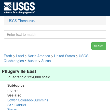
USGS Thesaurus
Search
Earth
>
Land
>
North America
>
United States
>
USGS
Quadrangles
>
Austin
>
Austin
Pflugerville East
quadrangle 1:24,000 scale
Subtopics
(none)
See also
Lower Colorado-Cummins
San Gabriel
Travis