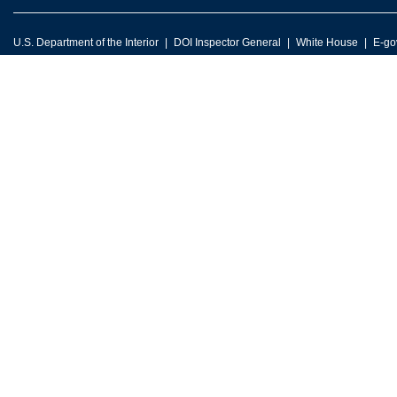
U.S. Department of the Interior
DOI Inspector General
White House
E-go