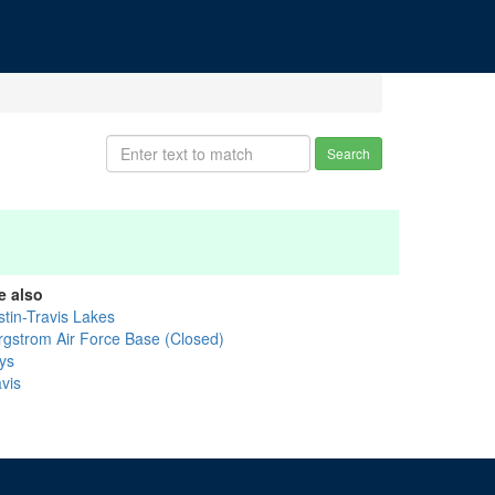
Search
e also
stin-Travis Lakes
rgstrom Air Force Base (Closed)
ys
vis