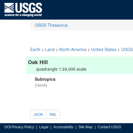
USGS Thesaurus
Earth
>
Land
>
North America
>
United States
>
USGS 
Oak Hill
quadrangle 1:24,000 scale
Subtopics
(none)
JSON
XML
DOI Privacy Policy
Legal
Accessibility
Site Map
Contact USGS