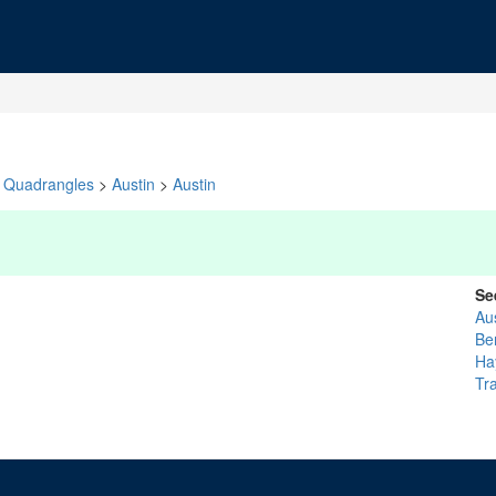
Quadrangles
>
Austin
>
Austin
Se
Au
Be
Ha
Tra