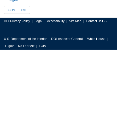
JSON
XML
DOI Privacy Policy
Legal
Accessibility
Site Map
Contact USGS
U.S. Department of the Interior
DOI Inspector General
White House
E-gov
No Fear Act
FOIA