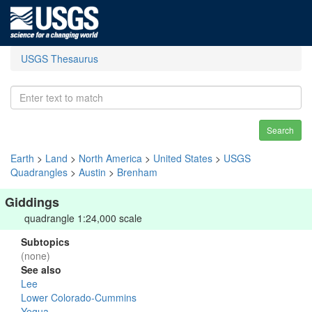
USGS Thesaurus
Search
Earth
>
Land
>
North America
>
United States
>
USGS
Quadrangles
>
Austin
>
Brenham
Giddings
quadrangle 1:24,000 scale
Subtopics
(none)
See also
Lee
Lower Colorado-Cummins
Yegua