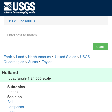
USGS Thesaurus
Search
Earth
>
Land
>
North America
>
United States
>
USGS
Quadrangles
>
Austin
>
Taylor
Holland
quadrangle 1:24,000 scale
Subtopics
(none)
See also
Bell
Lampasas
Leon