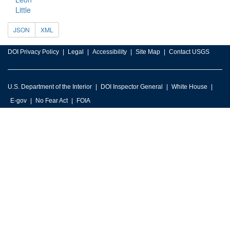
Little
JSON
XML
DOI Privacy Policy
Legal
Accessibility
Site Map
Contact USGS
U.S. Department of the Interior
DOI Inspector General
White House
E-gov
No Fear Act
FOIA