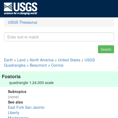
USGS Thesaurus
Search
Earth
>
Land
>
North America
>
United States
>
USGS
Quadrangles
>
Beaumont
>
Conroe
Fostoria
quadrangle 1:24,000 scale
Subtopics
(none)
See also
East Fork San Jacinto
Liberty
Montgomery