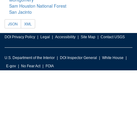
Sam Houston National Forest
San Jacinto
JSON
XML
DOI Privacy Policy
Legal
Accessibility
Site Map
Contact USGS
U.S. Department of the Interior
DOI Inspector General
White House
E-gov
No Fear Act
FOIA