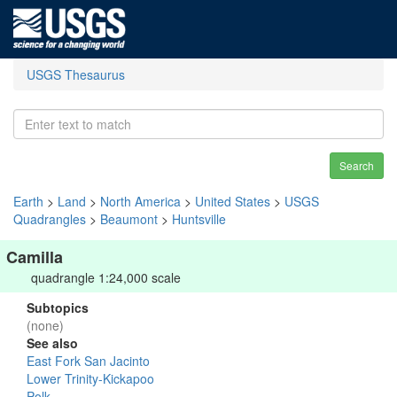
USGS Thesaurus
Search
Earth
>
Land
>
North America
>
United States
>
USGS
Quadrangles
>
Beaumont
>
Huntsville
Camilla
quadrangle 1:24,000 scale
Subtopics
(none)
See also
East Fork San Jacinto
Lower Trinity-Kickapoo
Polk