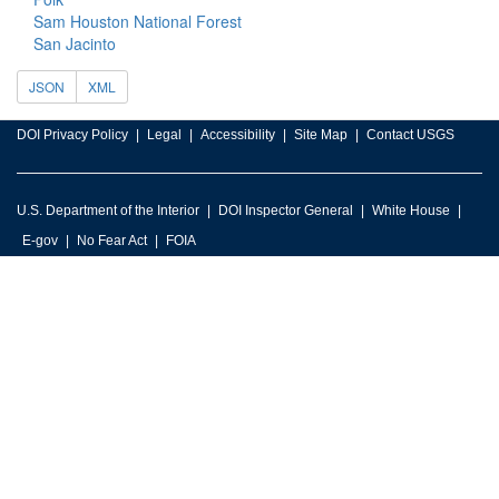
Sam Houston National Forest
San Jacinto
JSON
XML
DOI Privacy Policy
Legal
Accessibility
Site Map
Contact USGS
U.S. Department of the Interior
DOI Inspector General
White House
E-gov
No Fear Act
FOIA