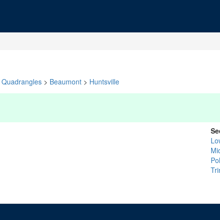
Quadrangles
>
Beaumont
>
Huntsville
Se
Lo
Mi
Po
Tri