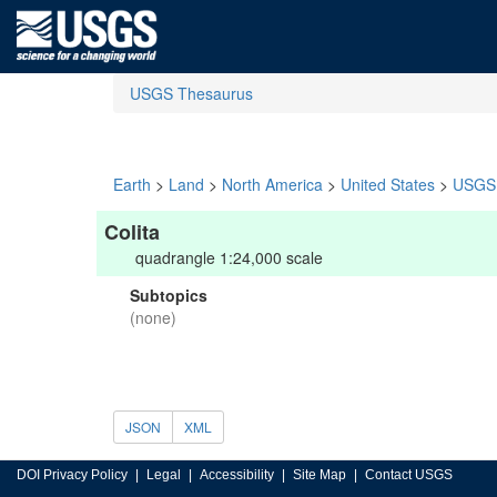
USGS Thesaurus
Earth
>
Land
>
North America
>
United States
>
USGS 
Colita
quadrangle 1:24,000 scale
Subtopics
(none)
JSON
XML
DOI Privacy Policy
Legal
Accessibility
Site Map
Contact USGS