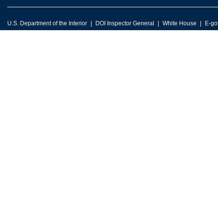
U.S. Department of the Interior
DOI Inspector General
White House
E-go