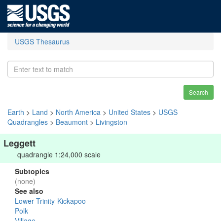
USGS Thesaurus
Search
Earth
>
Land
>
North America
>
United States
>
USGS
Quadrangles
>
Beaumont
>
Livingston
Leggett
quadrangle 1:24,000 scale
Subtopics
(none)
See also
Lower Trinity-Kickapoo
Polk
Village