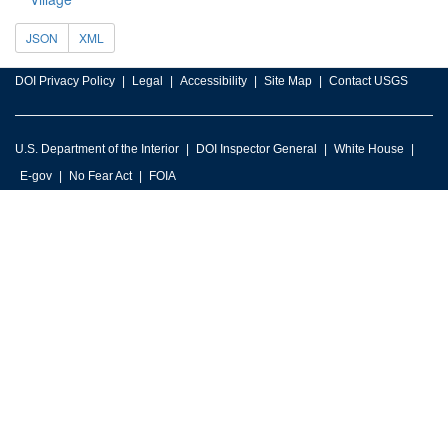
JSON
XML
DOI Privacy Policy
Legal
Accessibility
Site Map
Contact USGS
U.S. Department of the Interior
DOI Inspector General
White House
E-gov
No Fear Act
FOIA