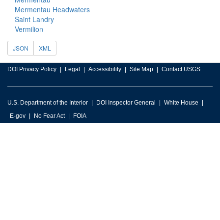
Mermentau Headwaters
Saint Landry
Vermilion
JSON
XML
DOI Privacy Policy
Legal
Accessibility
Site Map
Contact USGS
U.S. Department of the Interior
DOI Inspector General
White House
E-gov
No Fear Act
FOIA