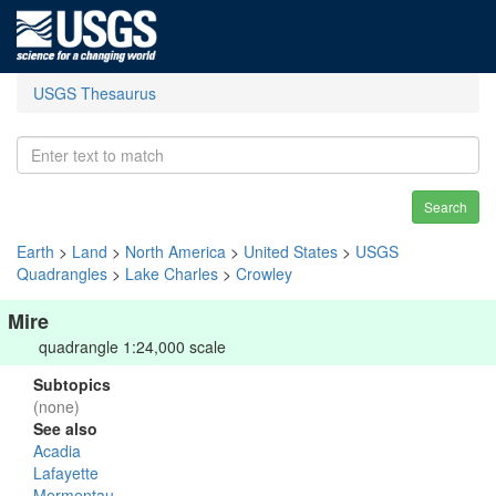
USGS Thesaurus
Search
Earth
>
Land
>
North America
>
United States
>
USGS
Quadrangles
>
Lake Charles
>
Crowley
Mire
quadrangle 1:24,000 scale
Subtopics
(none)
See also
Acadia
Lafayette
Mermentau