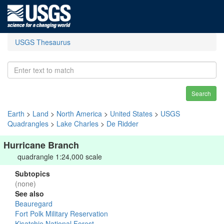
USGS Thesaurus
Search
Earth
>
Land
>
North America
>
United States
>
USGS
Quadrangles
>
Lake Charles
>
De Ridder
Hurricane Branch
quadrangle 1:24,000 scale
Subtopics
(none)
See also
Beauregard
Fort Polk Military Reservation
Kisatchie National Forest