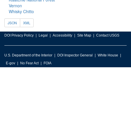
Vernon
Whisky Chitto
JSON
XML
DOI Privacy Policy
Legal
Accessibility
Site Map
Contact USGS
U.S. Department of the Interior
DOI Inspector General
White House
E-gov
No Fear Act
FOIA