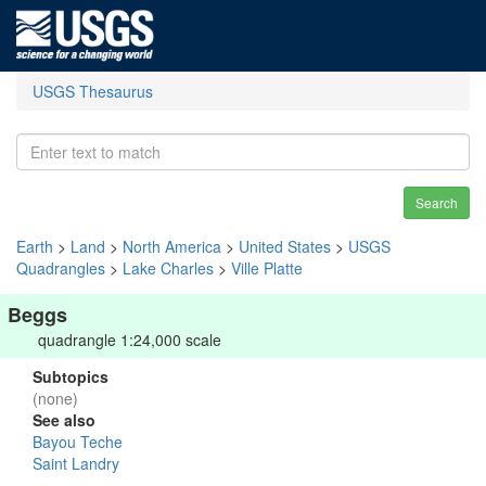
USGS Thesaurus
Search
Earth
>
Land
>
North America
>
United States
>
USGS
Quadrangles
>
Lake Charles
>
Ville Platte
Beggs
quadrangle 1:24,000 scale
Subtopics
(none)
See also
Bayou Teche
Saint Landry