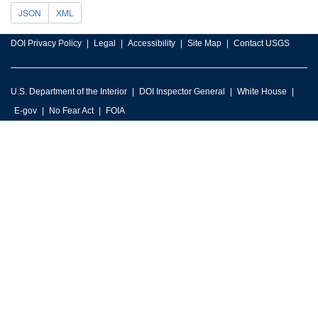
JSON
XML
DOI Privacy Policy
Legal
Accessibility
Site Map
Contact USGS
U.S. Department of the Interior
DOI Inspector General
White House
E-gov
No Fear Act
FOIA