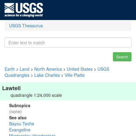
USGS Thesaurus
Search
Earth
>
Land
>
North America
>
United States
>
USGS
Quadrangles
>
Lake Charles
>
Ville Platte
Lawtell
quadrangle 1:24,000 scale
Subtopics
(none)
See also
Bayou Teche
Evangeline
Mermentau Headwaters