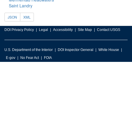
Saint Landry
JSON
XML
DOI Privacy Policy
Legal
Accessibility
Site Map
Contact USGS
U.S. Department of the Interior
DOI Inspector General
White House
E-gov
No Fear Act
FOIA