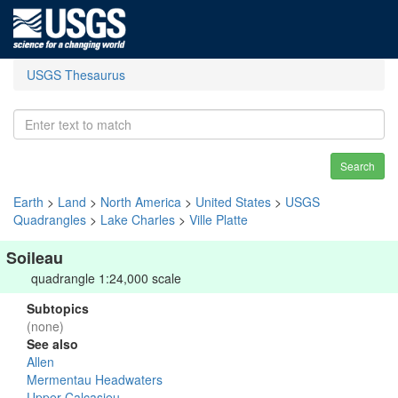
USGS Thesaurus
Search
Earth
>
Land
>
North America
>
United States
>
USGS
Quadrangles
>
Lake Charles
>
Ville Platte
Soileau
quadrangle 1:24,000 scale
Subtopics
(none)
See also
Allen
Mermentau Headwaters
Upper Calcasieu