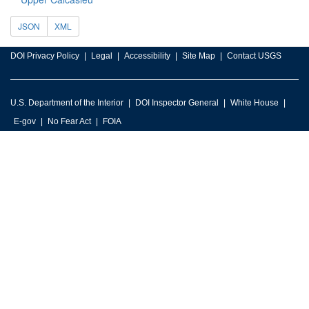
JSON
XML
DOI Privacy Policy
Legal
Accessibility
Site Map
Contact USGS
U.S. Department of the Interior
DOI Inspector General
White House
E-gov
No Fear Act
FOIA