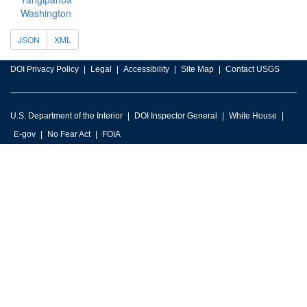
Washington
JSON
XML
DOI Privacy Policy
Legal
Accessibility
Site Map
Contact USGS
U.S. Department of the Interior
DOI Inspector General
White House
E-gov
No Fear Act
FOIA