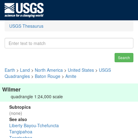
USGS Thesaurus
Search
Earth
>
Land
>
North America
>
United States
>
USGS
Quadrangles
>
Baton Rouge
>
Amite
Wilmer
quadrangle 1:24,000 scale
Subtopics
(none)
See also
Liberty Bayou-Tchefuncta
Tangipahoa
Tangipahoa