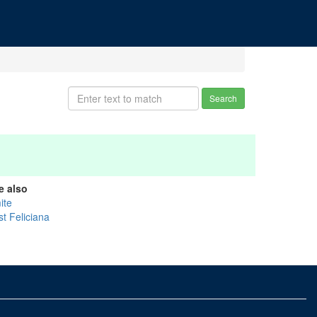
Search
e also
ite
st Feliciana