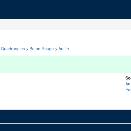
Quadrangles
>
Baton Rouge
>
Amite
Se
Am
Ea