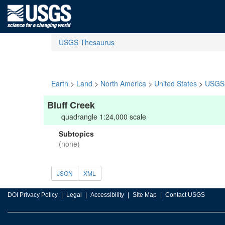
USGS Thesaurus
Earth
>
Land
>
North America
>
United States
>
USGS 
Bluff Creek
quadrangle 1:24,000 scale
Subtopics
(none)
JSON
XML
DOI Privacy Policy
Legal
Accessibility
Site Map
Contact USGS