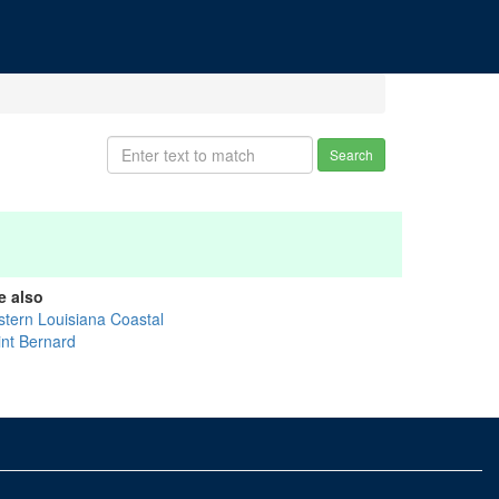
Search
e also
stern Louisiana Coastal
int Bernard