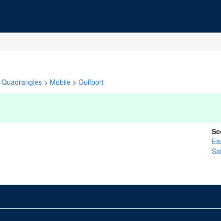
Quadrangles
>
Mobile
>
Gulfport
Se
Ea
Sa