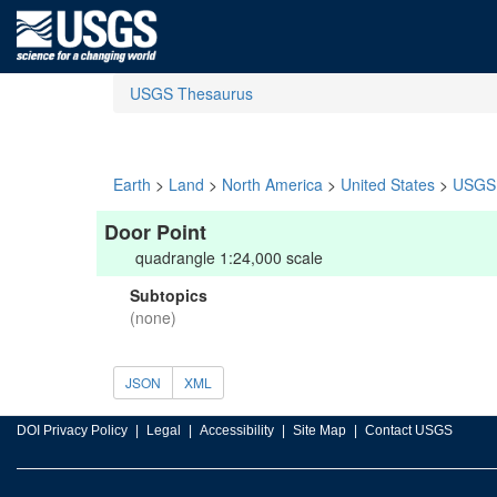
USGS Thesaurus
Earth
>
Land
>
North America
>
United States
>
USGS 
Door Point
quadrangle 1:24,000 scale
Subtopics
(none)
JSON
XML
DOI Privacy Policy
Legal
Accessibility
Site Map
Contact USGS