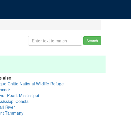
Search
e also
gue Chitto National Wildlife Refuge
ncock
er Pearl. Mississippi
sissippi Coastal
arl River
int Tammany