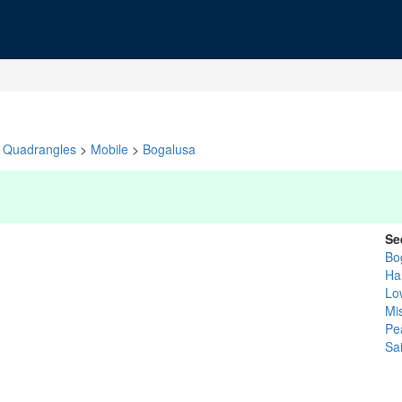
Quadrangles
>
Mobile
>
Bogalusa
Se
Bo
Ha
Low
Mis
Pe
Sa