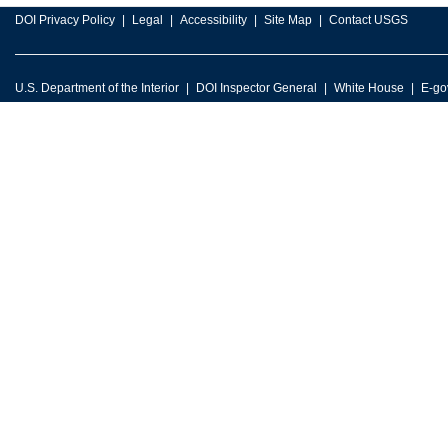
DOI Privacy Policy
Legal
Accessibility
Site Map
Contact USGS
U.S. Department of the Interior
DOI Inspector General
White House
E-go