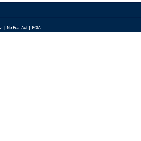
v
No Fear Act
FOIA