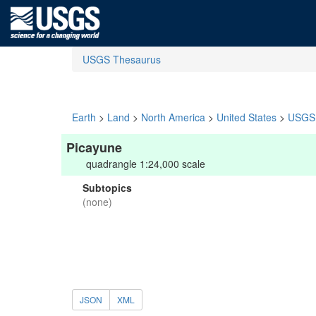
USGS Thesaurus
Earth
>
Land
>
North America
>
United States
>
USGS 
Picayune
quadrangle 1:24,000 scale
Subtopics
(none)
JSON
XML