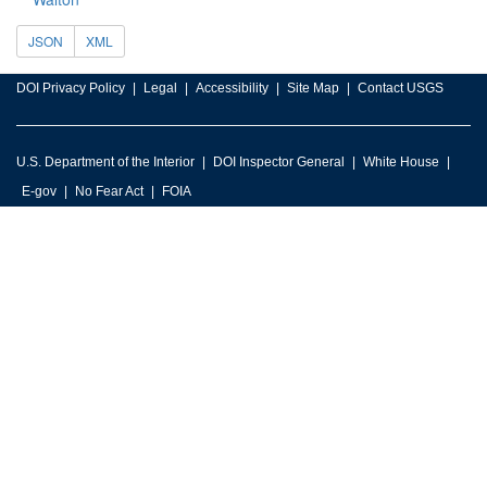
JSON
XML
DOI Privacy Policy
Legal
Accessibility
Site Map
Contact USGS
U.S. Department of the Interior
DOI Inspector General
White House
E-gov
No Fear Act
FOIA