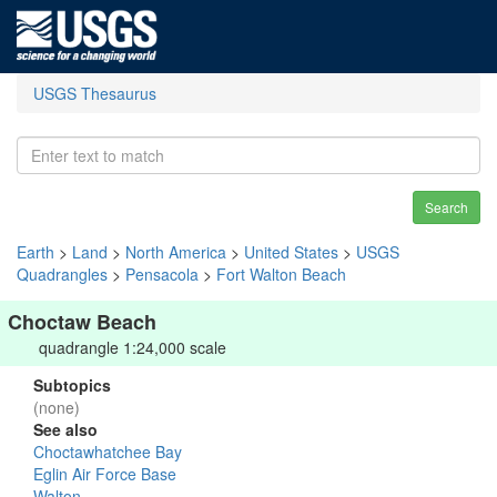
USGS Thesaurus
Search
Earth
>
Land
>
North America
>
United States
>
USGS
Quadrangles
>
Pensacola
>
Fort Walton Beach
Choctaw Beach
quadrangle 1:24,000 scale
Subtopics
(none)
See also
Choctawhatchee Bay
Eglin Air Force Base
Walton