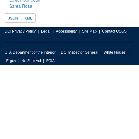
Santa Rosa
JSON
XML
DOI Privacy Policy
Legal
Accessibility
Site Map
Contact USGS
U.S. Department of the Interior
DOI Inspector General
White House
E-gov
No Fear Act
FOIA