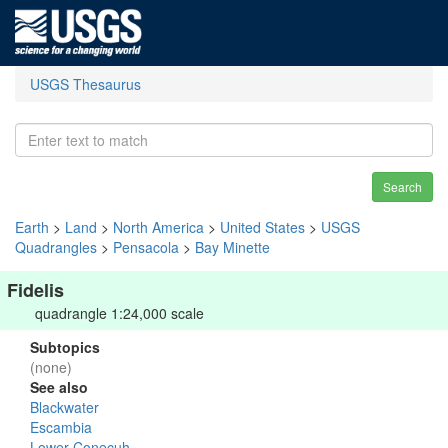
USGS Thesaurus
Search
Earth
>
Land
>
North America
>
United States
>
USGS
Quadrangles
>
Pensacola
>
Bay Minette
Fidelis
quadrangle 1:24,000 scale
Subtopics
(none)
See also
Blackwater
Escambia
Lower Conecuh