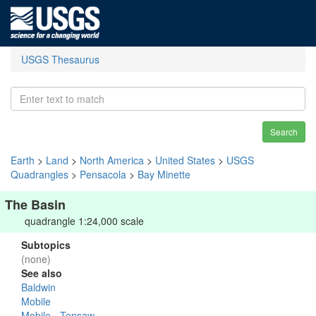
USGS Thesaurus
Search
Earth
>
Land
>
North America
>
United States
>
USGS
Quadrangles
>
Pensacola
>
Bay Minette
The Basin
quadrangle 1:24,000 scale
Subtopics
(none)
See also
Baldwin
Mobile
Mobile - Tensaw