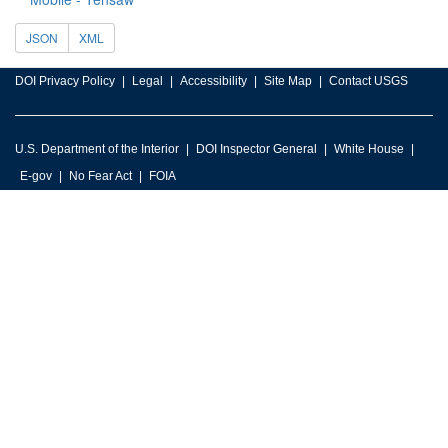
JSON
XML
DOI Privacy Policy
Legal
Accessibility
Site Map
Contact USGS
U.S. Department of the Interior
DOI Inspector General
White House
E-gov
No Fear Act
FOIA