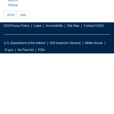
Yellow
JSON
XML
DOI Privacy Policy
Legal
Accessibility
Site Map
Contact USGS
U.S. Department of the Interior
DOI Inspector General
White House
E-gov
No Fear Act
FOIA