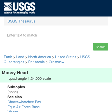
USGS Thesaurus
Search
Earth
>
Land
>
North America
>
United States
>
USGS
Quadrangles
>
Pensacola
>
Crestview
Mossy Head
quadrangle 1:24,000 scale
Subtopics
(none)
See also
Choctawhatchee Bay
Eglin Air Force Base
Walton