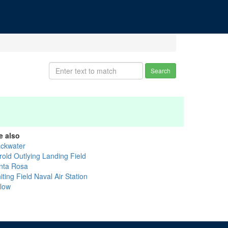
Search
e also
ackwater
rold Outlying Landing Field
nta Rosa
ting Field Naval Air Station
llow