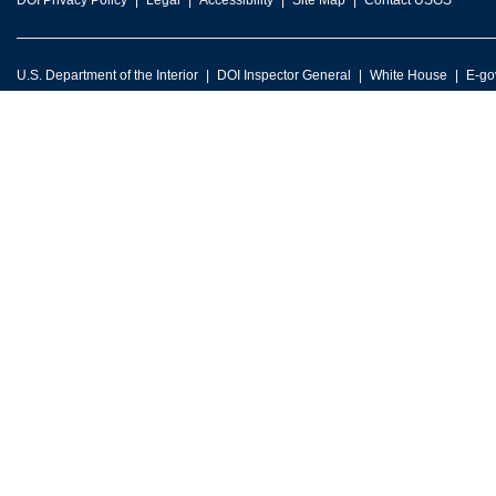
DOI Privacy Policy
Legal
Accessibility
Site Map
Contact USGS
U.S. Department of the Interior
DOI Inspector General
White House
E-go