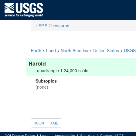
USGS Thesaurus
Earth
>
Land
>
North America
>
United States
>
USGS 
Harold
quadrangle 1:24,000 scale
Subtopics
(none)
JSON
XML