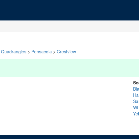
Quadrangles
>
Pensacola
>
Crestview
Se
Bl
Ha
Sa
Whi
Ye