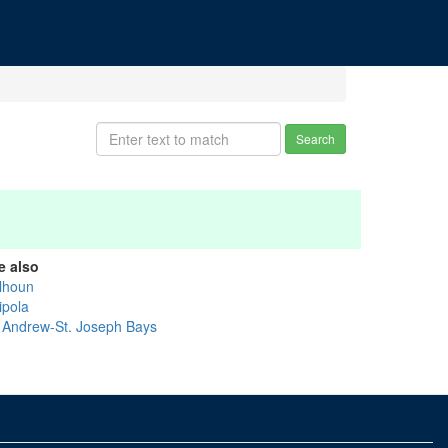
Search
e also
lhoun
ipola
. Andrew-St. Joseph Bays