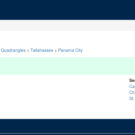
Quadrangles
>
Tallahassee
>
Panama City
Se
Ca
Ch
St