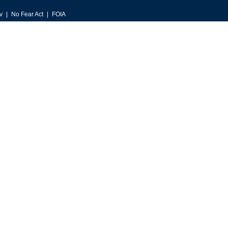
v
No Fear Act
FOIA