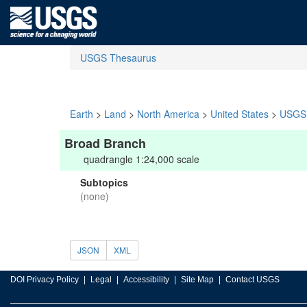
USGS Thesaurus
Earth
>
Land
>
North America
>
United States
>
USGS 
Broad Branch
quadrangle 1:24,000 scale
Subtopics
(none)
JSON
XML
DOI Privacy Policy
Legal
Accessibility
Site Map
Contact USGS