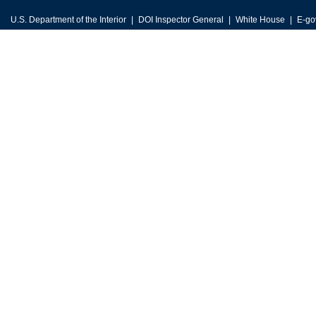
U.S. Department of the Interior
DOI Inspector General
White House
E-go