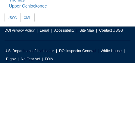
Upper Ochlockonee
JSON
XML
DOI Privacy Policy
Legal
Accessibility
Site Map
Contact USGS
U.S. Department of the Interior
DOI Inspector General
White House
E-gov
No Fear Act
FOIA