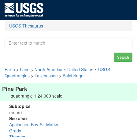
USGS Thesaurus
Search
Earth
>
Land
>
North America
>
United States
>
USGS
Quadrangles
>
Tallahassee
>
Bainbridge
Pine Park
quadrangle 1:24,000 scale
Subtopics
(none)
See also
Apalachee Bay-St. Marks
Grady
Thomas