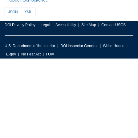
JSON
XML
DOI Privacy Policy
Legal
Accessibility
Site Map
Contact USGS
U.S. Department of the Interior
DOI Inspector General
White House
E-gov
No Fear Act
FOIA