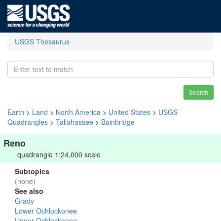
USGS Thesaurus
Search
Earth
>
Land
>
North America
>
United States
>
USGS
Quadrangles
>
Tallahassee
>
Bainbridge
Reno
quadrangle 1:24,000 scale
Subtopics
(none)
See also
Grady
Lower Ochlockonee
Upper Ochlockonee