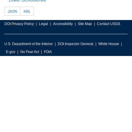
JSON
XML
DOI Privacy Policy
Legal
Accessibility
Site Map
Contact USGS
U.S. Department of the Interior
DOI Inspector General
White House
E-gov
No Fear Act
FOIA