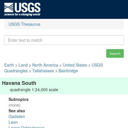
USGS Thesaurus
Search
Earth
>
Land
>
North America
>
United States
>
USGS
Quadrangles
>
Tallahassee
>
Bainbridge
Havana South
quadrangle 1:24,000 scale
Subtopics
(none)
See also
Gadsden
Leon
Lower Ochlockonee