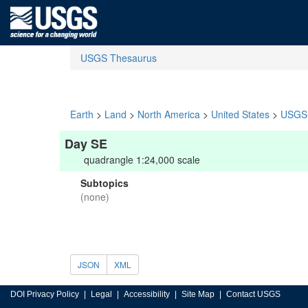
USGS Thesaurus
Earth
>
Land
>
North America
>
United States
>
USGS 
Day SE
quadrangle 1:24,000 scale
Subtopics
(none)
JSON
XML
DOI Privacy Policy
Legal
Accessibility
Site Map
Contact USGS