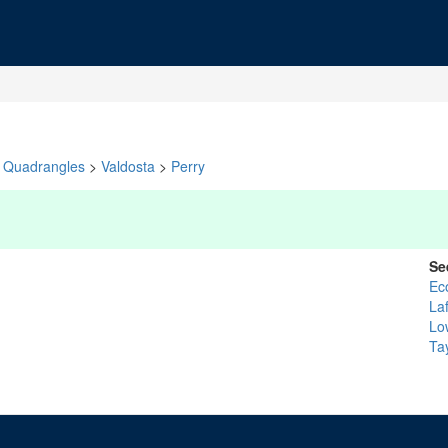
Quadrangles
>
Valdosta
>
Perry
Se
Ec
La
Lo
Ta