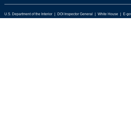
U.S. Department of the Interior
DOI Inspector General
White House
E-go