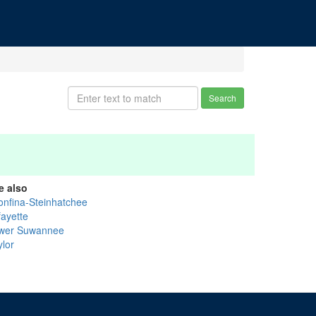
Search
e also
onfina-Steinhatchee
fayette
wer Suwannee
ylor