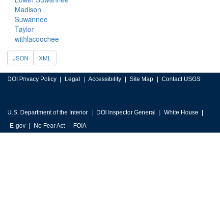
Madison
Suwannee
Taylor
withlacoochee
JSON
XML
DOI Privacy Policy
Legal
Accessibility
Site Map
Contact USGS
U.S. Department of the Interior
DOI Inspector General
White House
E-gov
No Fear Act
FOIA