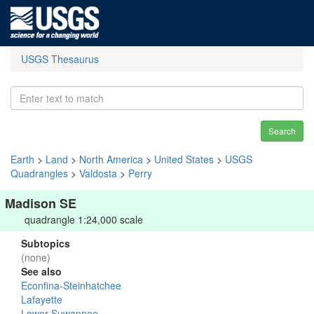
USGS Thesaurus
Search
Earth
>
Land
>
North America
>
United States
>
USGS
Quadrangles
>
Valdosta
>
Perry
Madison SE
quadrangle 1:24,000 scale
Subtopics
(none)
See also
Econfina-Steinhatchee
Lafayette
Lower Suwannee